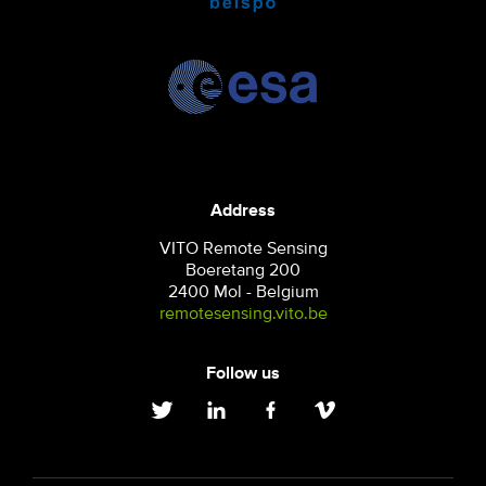
Address
VITO Remote Sensing
Boeretang 200
2400 Mol - Belgium
remotesensing.vito.be
Follow us