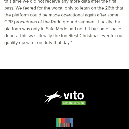
this time we did not receive any more data after the first
pass. We feared for the worst, only to learn on the 26th that
the platform could be made operational again after some
CPR procedures of the Redu ground segment. Luckily the
platform was only in Safe Mode and not hit by some space
debris. This was literally the loneliest Christmas ever for our
quality operator on duty that day.”