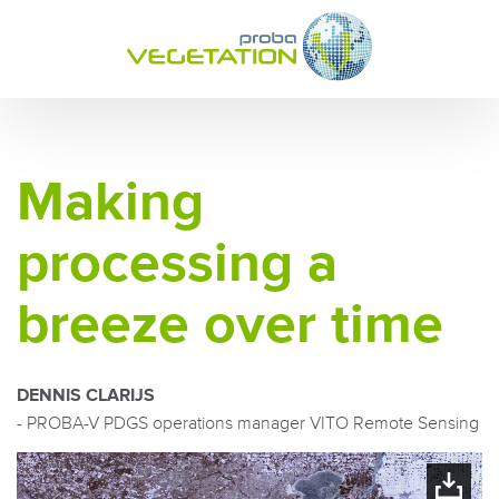
Making
processing a
breeze over time
DENNIS CLARIJS
- PROBA-V PDGS operations manager VITO Remote Sensing