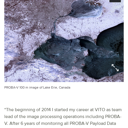
PROBA-V 100 m image of Lake Erie, Canada
“The beginning of 2014 I started my career at VITO as team
lead of the image processing operations including PROBA-
V. After 6 years of monitoring all PROBA-V Payload Data