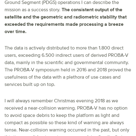
Ground Segment (PDGS) operations I can describe the
mission as a success story.
The consistent output of the
satellite and the geometric and radiometric stability that
exceeded the requirements made processing a breeze
over time.
The data is actively distributed to more than 1.800 direct
users, exceeding 6.500 indirect users of derived PROBA-V
data, mainly in the scientific and governmental community.
The PROBA-V symposium held in 2016 and 2018 proved the
usefulness of the data with a plethora of use cases and
services built up on top.
I will always remember Christmas evening 2018 as we
received a near-collision warning. PROBA-V has no option
to avoid space debris to keep the platform as light and
compact as possible so these kind of warning are always
tense. Near-collision warning occurred in the past, but only