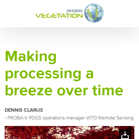
Making
processing a
breeze over time
DENNIS CLARIJS
- PROBA-V PDGS operations manager VITO Remote Sensing