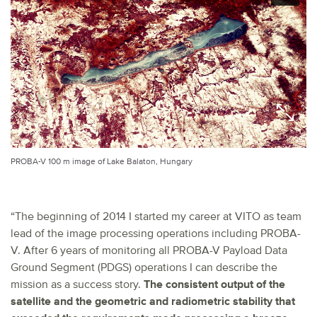
PROBA-V 100 m image of Lake Balaton, Hungary
“The beginning of 2014 I started my career at VITO as team
lead of the image processing operations including PROBA-
V. After 6 years of monitoring all PROBA-V Payload Data
Ground Segment (PDGS) operations I can describe the
mission as a success story.
The consistent output of the
satellite and the geometric and radiometric stability that