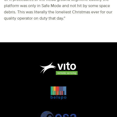
platform was only in Safe Mode and not hit by some space
debris. This was literally the loneliest Christmas ever for our
quality operator on duty that day.”