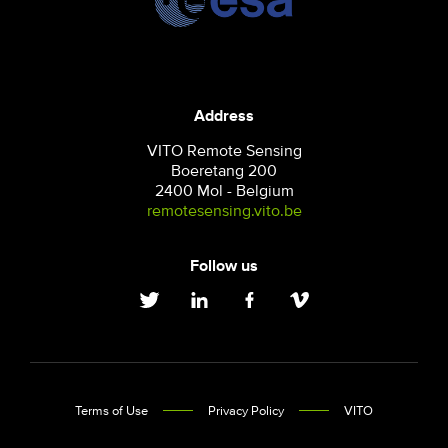
Address
VITO Remote Sensing
Boeretang 200
2400 Mol - Belgium
remotesensing.vito.be
Follow us
Terms of Use
Privacy Policy
VITO