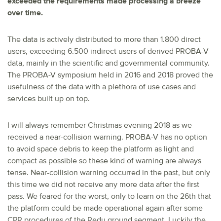
exceeded the requirements made processing a breeze
over time.
The data is actively distributed to more than 1.800 direct
users, exceeding 6.500 indirect users of derived PROBA-V
data, mainly in the scientific and governmental community.
The PROBA-V symposium held in 2016 and 2018 proved the
usefulness of the data with a plethora of use cases and
services built up on top.
I will always remember Christmas evening 2018 as we
received a near-collision warning. PROBA-V has no option
to avoid space debris to keep the platform as light and
compact as possible so these kind of warning are always
tense. Near-collision warning occurred in the past, but only
this time we did not receive any more data after the first
pass. We feared for the worst, only to learn on the 26th that
the platform could be made operational again after some
CPR procedures of the Redu ground segment. Luckily the