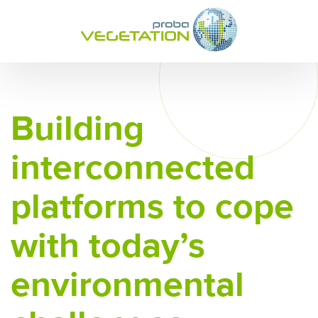
Building
interconnected
platforms to cope
with today’s
environmental