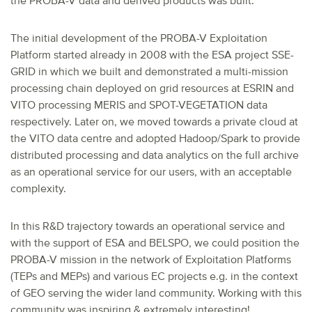
the PROBA-V data and derived products was built.
The initial development of the PROBA-V Exploitation
Platform started already in 2008 with the ESA project SSE-
GRID in which we built and demonstrated a multi-mission
processing chain deployed on grid resources at ESRIN and
VITO processing MERIS and SPOT-VEGETATION data
respectively. Later on, we moved towards a private cloud at
the VITO data centre and adopted Hadoop/Spark to provide
distributed processing and data analytics on the full archive
as an operational service for our users, with an acceptable
complexity.
In this R&D trajectory towards an operational service and
with the support of ESA and BELSPO, we could position the
PROBA-V mission in the network of Exploitation Platforms
(TEPs and MEPs) and various EC projects e.g. in the context
of GEO serving the wider land community. Working with this
community was inspiring & extremely interesting!