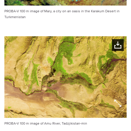
PROBA-V 100 m image of Mary, a city on an oasis in the Karakum Desert in
Turkmenistan
PROBA-V 100 m image of Amu River, Tadzjikistan-min