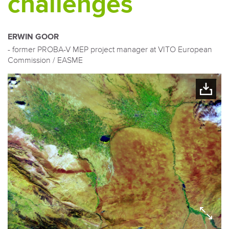
challenges
ERWIN GOOR
- former PROBA-V MEP project manager at VITO European
Commission / EASME