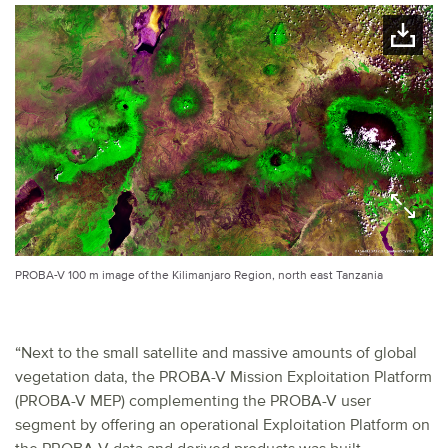
PROBA-V 100 m image of the Kilimanjaro Region, north east Tanzania
“Next to the small satellite and massive amounts of global
vegetation data, the PROBA-V Mission Exploitation Platform
(PROBA-V MEP) complementing the PROBA-V user
segment by offering an operational Exploitation Platform on