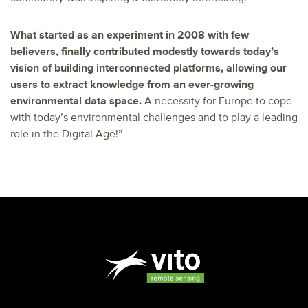
What started as an experiment in 2008 with few
believers, finally contributed modestly towards today’s
vision of building interconnected platforms, allowing our
users to extract knowledge from an ever-growing
environmental data space.
A necessity for Europe to cope
with today’s environmental challenges and to play a leading
role in the Digital Age!”