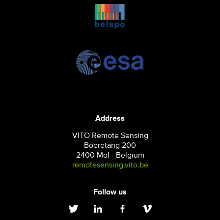
Address
VITO Remote Sensing
Boeretang 200
2400 Mol - Belgium
remotesensing.vito.be
Follow us