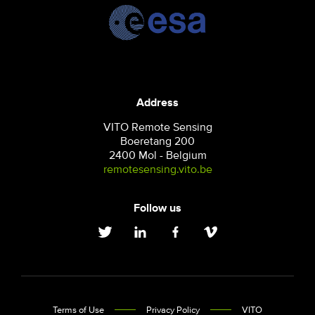
Address
VITO Remote Sensing
Boeretang 200
2400 Mol - Belgium
remotesensing.vito.be
Follow us
Terms of Use
Privacy Policy
VITO