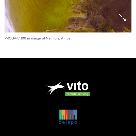
PROBA-V 100 m image of Namibia, Africa