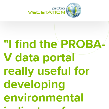
"I find the PROBA-
V data portal
really useful for
developing
environmental