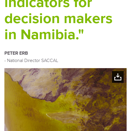
indicators for
decision makers
in Namibia."
PETER ERB
- National Director SACCAL