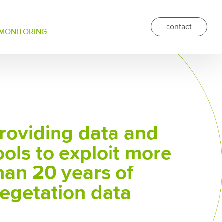
contact
 MONITORING
roviding data and
ools to exploit more
han 20 years of
egetation data