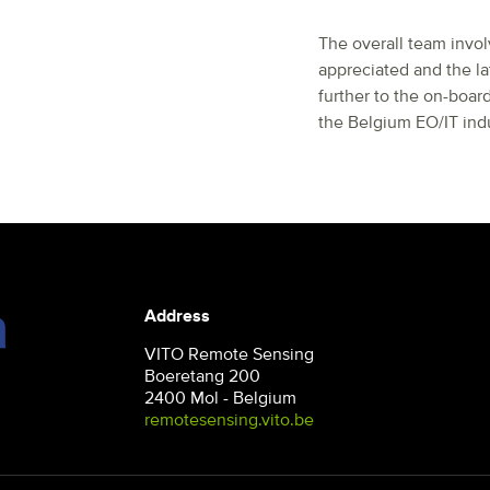
The overall team invo
appreciated and the la
further to the on-boar
the Belgium EO/IT indu
Address
VITO Remote Sensing
Boeretang 200
2400 Mol - Belgium
remotesensing.vito.be