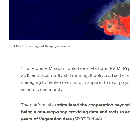
PROBA-V 100 m image of Galápagos Islands
“The Proba-V Mission Exploitation Platform (PV-MEP) p
2015 and is currently still running. It delivered so far
managing to evolve over time in support to user proje
scientific community.
The platform also
stimulated the cooperation beyon
being a one-stop-shop providing data and tools to e
years of Vegetation data
(SPOT,Proba-V…).