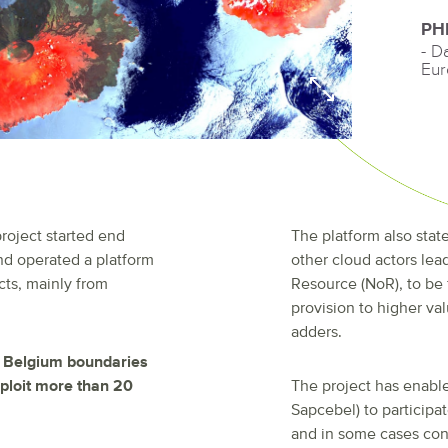
PH
- D
Eur
roject started end
The platform also state
 and operated a platform
other cloud actors lea
cts, mainly from
Resource (NoR), to be
provision to higher val
adders.
d Belgium boundaries
xploit more than 20
The project has enable
Sapcebel) to participa
and in some cases cons