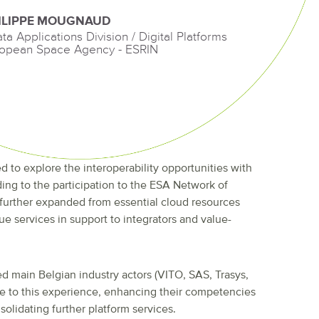
ILIPPE MOUGNAUD
ata Applications Division / Digital Platforms
opean Space Agency - ESRIN
d to explore the interoperability opportunities with
ding to the participation to the ESA Network of
 further expanded from essential cloud resources
ue services in support to integrators and value-
d main Belgian industry actors (VITO, SAS, Trasys,
te to this experience, enhancing their competencies
olidating further platform services.