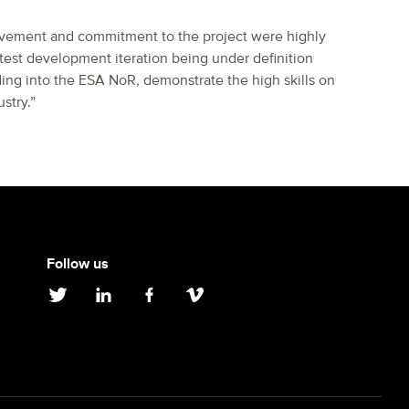
lvement and commitment to the project were highly
test development iteration being under definition
ding into the ESA NoR, demonstrate the high skills on
stry.”
Follow us