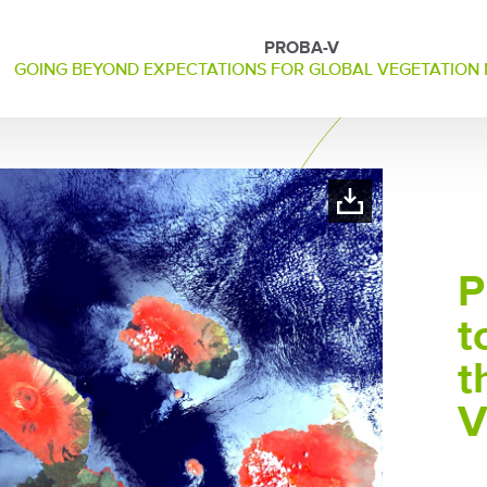
PROBA-V
GOING BEYOND EXPECTATIONS FOR GLOBAL VEGETATION
P
t
t
V