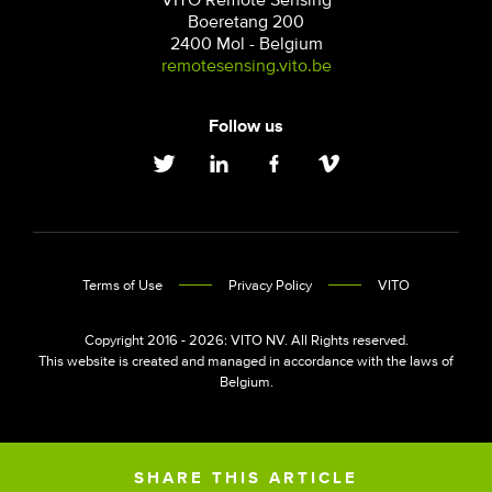
VITO Remote Sensing
Boeretang 200
2400 Mol - Belgium
remotesensing.vito.be
Follow us
Terms of Use
Privacy Policy
VITO
Copyright 2016 - 2026: VITO NV. All Rights reserved.
This website is created and managed in accordance with the laws of
Belgium.
SHARE THIS ARTICLE