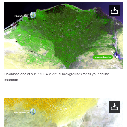
Download one of our PROBA-V virtual backgrounds for all your online
meetings