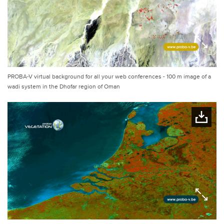
PROBA-V virtual background for all your web conferences - 100 m image of a
wadi system in the Dhofar region of Oman