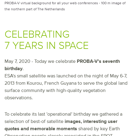
PROBA-V virtual background for all your web conferences - 100 m image of
the northern part of The Netherlands
CELEBRATING
7 YEARS IN SPACE
May 7, 2020 - Today we celebrate
PROBA-V’s seventh
birthday
.
ESA's small satellite was launched on the night of May 6-7,
2013 from Kourou, French Guyana to serve the global land
surface community with high-quality vegetation
observations.
To celebrate its last 'operational' birthday we gathered a
selection of best-of satellite
images, interesting user
quotes and memorable moments
shared by key Earth