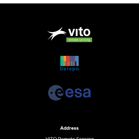
Address