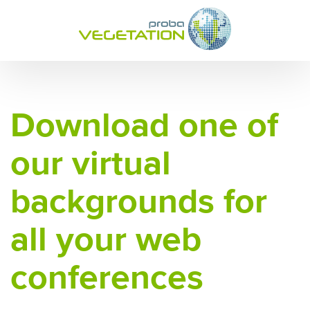
Download one of
our virtual
backgrounds for
all your web
conferences