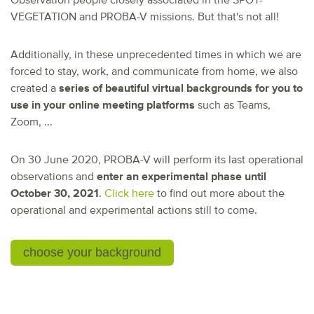
Observation people closely associated in the SPOT-
VEGETATION and PROBA-V missions. But that's not all!
Additionally, in these unprecedented times in which we are
forced to stay, work, and communicate from home, we also
created a
series of beautiful virtual backgrounds for you to
use in your online meeting platforms
such as Teams,
Zoom, ...
On 30 June 2020, PROBA-V will perform its last operational
observations and
enter an experimental phase until
October 30, 2021
.
Click here
to find out more about the
operational and experimental actions still to come.
choose your background