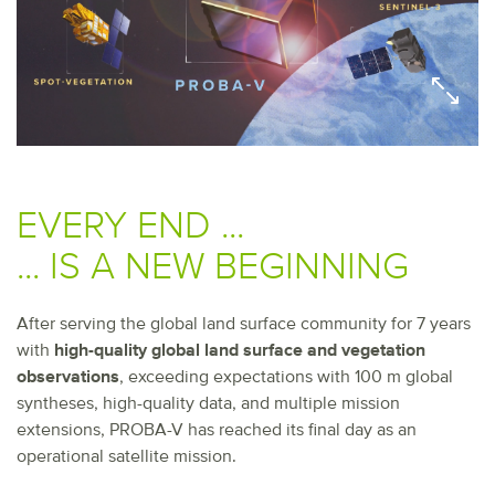
EVERY END ...
... IS A NEW BEGINNING
After serving the global land surface community for 7 years
with
high-quality global land surface and vegetation
observations
, exceeding expectations with 100 m global
syntheses, high-quality data, and multiple mission
extensions, PROBA-V has reached its final day as an
operational satellite mission.