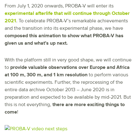
From July 1, 2020 onwards, PROBA-V will enter its
experimental afterlife that will continue through October
2021
. To celebrate PROBA-V’s remarkable achievements
and the transition into its experimental phase, we have
composed this animation to show what PROBA-V has
given us and what’s up next.
With the platform still in very good shape, we will continue
to
provide valuable observations over Europe and Africa
at 100 m, 300 m, and 1 km resolution
to perform various
scientific experiments. Further, the reprocessing of the
entire data archive October 2013 – June 2020 is in
preparation and expected to be available by mid-2021. But
this is not everything,
there are more exciting things to
come
!