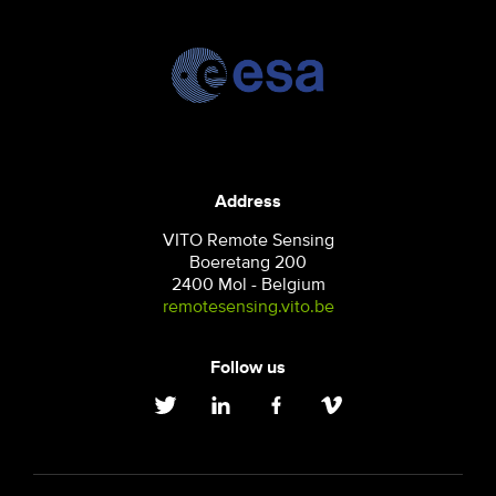
Address
VITO Remote Sensing
Boeretang 200
2400 Mol - Belgium
remotesensing.vito.be
Follow us