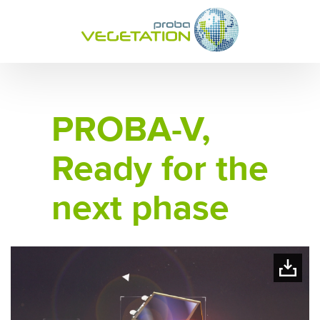
PROBA-V,
Ready for the
next phase