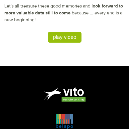
Let's all treasure these good memories and
look forward to
more valuable data still to come
because ... every end is a
new beginning!
play video