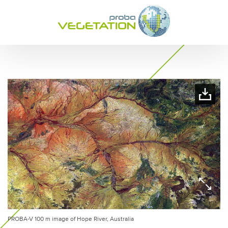
PROBA-V 100 m image of Hope River, Australia