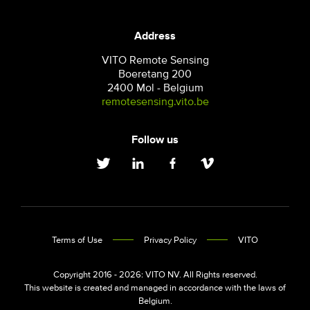
Address
VITO Remote Sensing
Boeretang 200
2400 Mol - Belgium
remotesensing.vito.be
Follow us
Terms of Use
Privacy Policy
VITO
Copyright 2016 - 2026: VITO NV. All Rights reserved.
This website is created and managed in accordance with the laws of
Belgium.