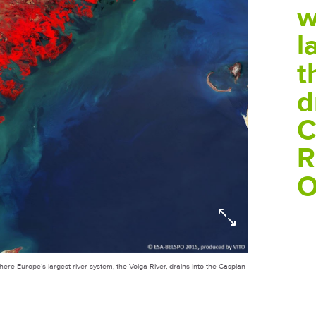
w
l
t
d
C
R
O
ere Europe’s largest river system, the Volga River, drains into the Caspian