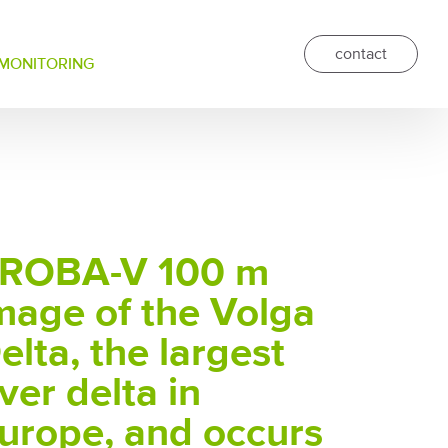
contact
 MONITORING
ROBA-V 100 m
mage of the Volga
elta, the largest
iver delta in
urope, and occurs