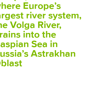
here Europe’s
argest river system,
he Volga River,
rains into the
aspian Sea in
ussia’s Astrakhan
blast