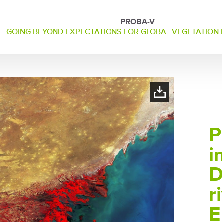
PROBA-V
GOING BEYOND EXPECTATIONS FOR GLOBAL VEGETATION
P
i
D
r
E