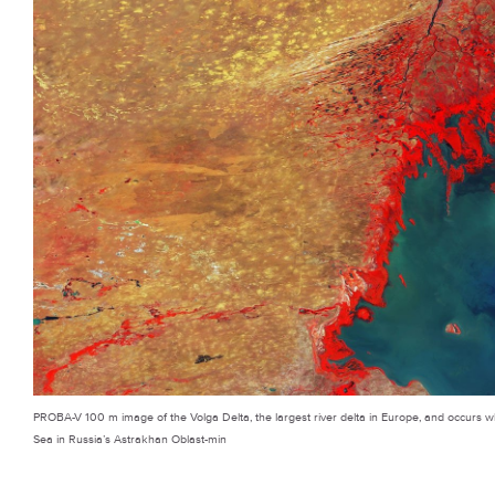
PROBA-V 100 m image of the Volga Delta, the largest river delta in Europe, and occurs wh
Sea in Russia’s Astrakhan Oblast-min